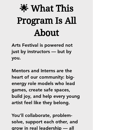
🌟 What This
Program Is All
About
Arts Festival is powered not
just by instructors — but by
you.
Mentors and Interns are the
heart of our community: big-
energy role models who lead
games, create safe spaces,
build joy, and help every young
artist feel like they belong.
You’ll collaborate, problem-
solve, support each other, and
grow in real leadership — all