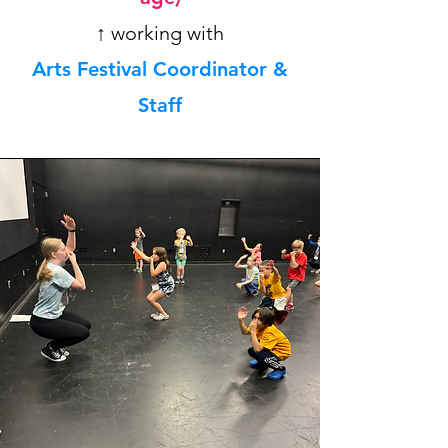
↑ working with
Arts Festival Coordinator &
Staff