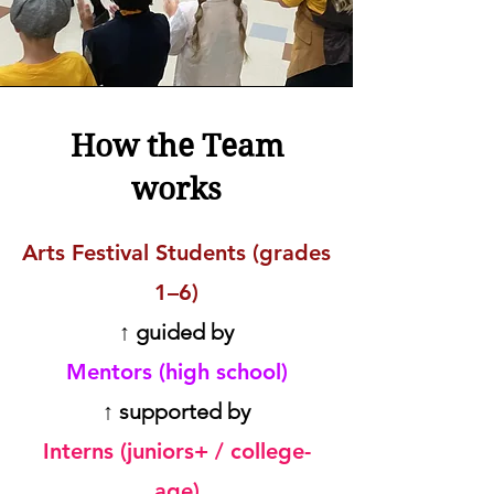
How the Team
works
Arts Festival Students (grades
1–6)
↑ guided by
Mentors (high school)
↑ supported by
Interns (juniors+ / college-
age)