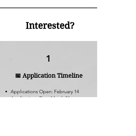
Interested?
1
📅 Application Timeline
Applications Open: February 14
Applications Due: March 31
Interviews: April
Decisions Announced: May
Apply Now