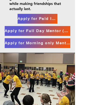
while making friendships that
actually last.
Apply for Paid Internship (16+)
Apply for Full Day Mentor (14+)
Apply for Morning only Mentors (14+)