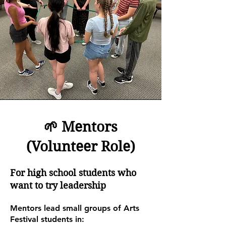
🌱 Mentors
(Volunteer Role)
For high school students who
want to try leadership
Mentors lead small groups of Arts
Festival students in: