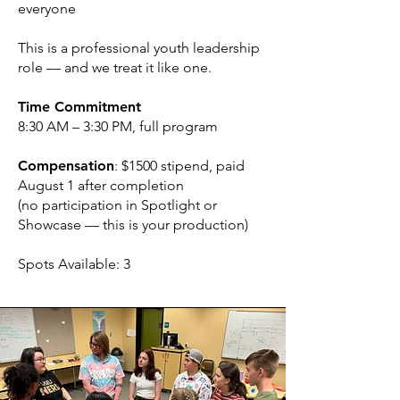
everyone
This is a professional youth leadership
role — and we treat it like one.
Time Commitment
8:30 AM – 3:30 PM, full program
Compensation
: $1500 stipend, paid
August 1 after completion
(no participation in Spotlight or
Showcase — this is your production)
Spots Available: 3