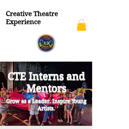
Creative Theatre
Experience
CTE Interns and
Mentors
Grow as a Leader. Inspire Young
Artists.