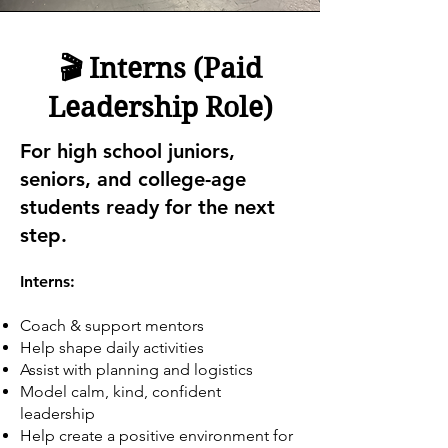
🎬 Interns (Paid
Leadership Role)
For high school juniors,
seniors, and college-age
students ready for the next
step.
Interns:
Coach & support mentors
Help shape daily activities
Assist with planning and logistics
Model calm, kind, confident
leadership
Help create a positive environment for