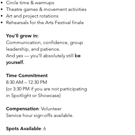
Circle time & warmups
Theatre games & movement activities
Art and project rotations
Rehearsals for the Arts Festival finale
You’ll grow in:
Communication, confidence, group
leadership, and patience.
And yes — you’ll absolutely still
be
yourself.
Time Commitment
8:30 AM – 12:30 PM
(or 3:30 PM if you are not participating
in Spotlight or Showcase)
Compensation
: Volunteer
Service hour sign-offs available.
Spots Available
: 6