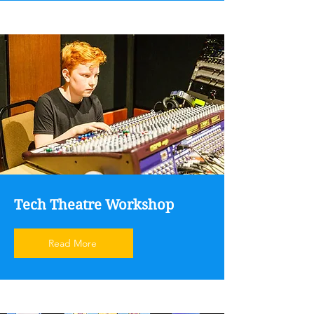
Tech Theatre Workshop
Read More