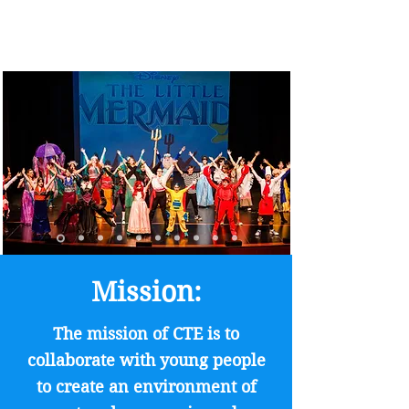
Mission:
The mission of CTE is to
collaborate with young people
to create an environment of