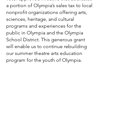
a portion of Olympia’s sales tax to local
nonprofit organizations offering arts,
sciences, heritage, and cultural
programs and experiences for the
public in Olympia and the Olympia
School District. This generous grant
will enable us to continue rebuilding
our summer theatre arts education
program for the youth of Olympia.