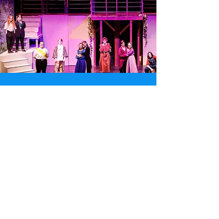
Spotlight
Read More