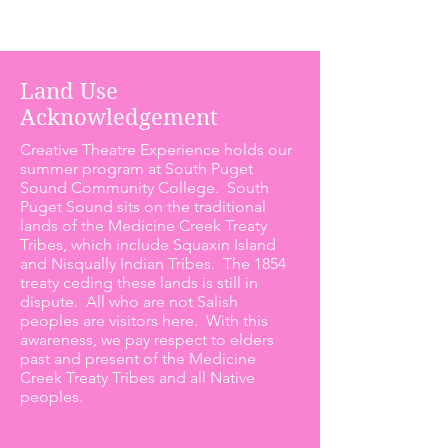
Land Use
Acknowledgement
Creative Theatre Experience holds our
summer program at South Puget
Sound Community College. South
Puget Sound sits on the traditional
lands of the Medicine Creek Treaty
Tribes, which include Squaxin Island
and Nisqually Indian Tribes. The 1854
treaty ceding these lands is still in
dispute. All who are not Salish
peoples are visitors here. With this
awareness, we pay respect to elders
past and present of the Medicine
Creek Treaty Tribes and all Native
peoples.