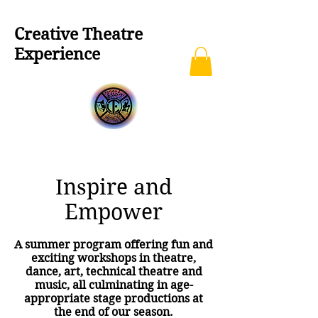
Creative Theatre
Experience
Inspire and
Empower
A summer program offering fun and
exciting workshops in theatre,
dance, art, technical theatre and
music, all culminating in age-
appropriate stage productions at
the end of our season.