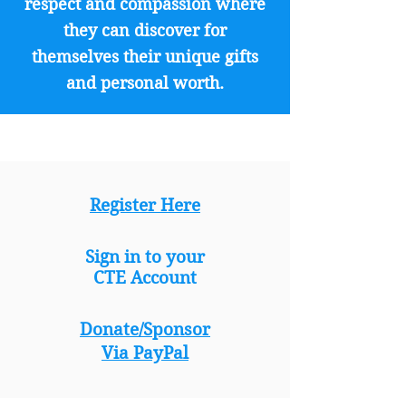
respect and compassion where
they can discover for
themselves their unique gifts
and personal worth.
Register Here
Sign in to your
CTE Account
Donate/Sponsor
Via PayPal