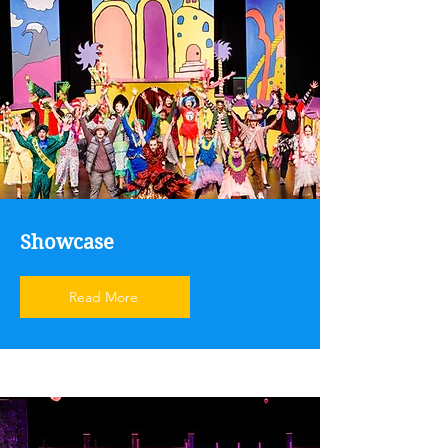
Showcase
Read More