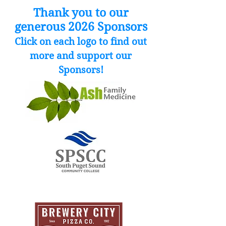
Thank you to our
generous 2026 Sponsors
Click on each logo to find out
more and support our
Sponsors!