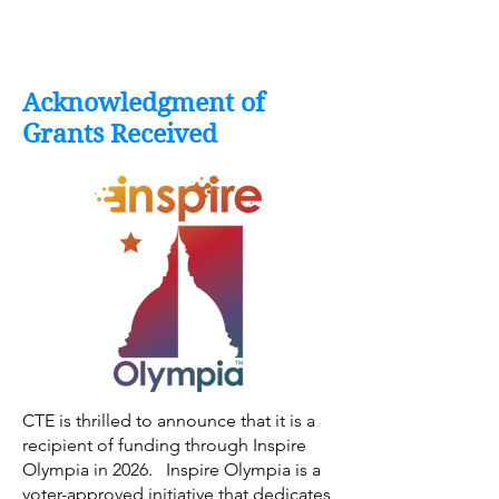
Acknowledgment of
Grants Received
CTE is thrilled to announce that it is a
recipient of funding through Inspire
Olympia in 2026. Inspire Olympia is a
voter-approved initiative that dedicates