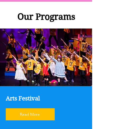
Our Programs
Arts Festival
Read More