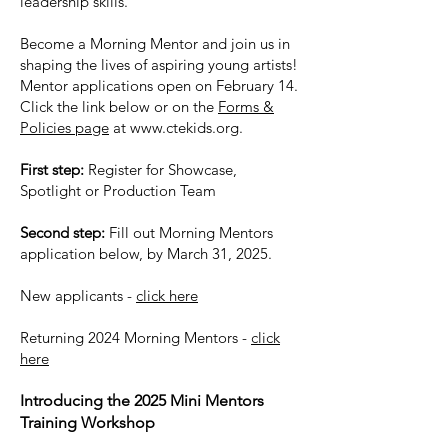
leadership skills.
Become a Morning Mentor and join us in
shaping the lives of aspiring young artists!
Mentor applications open on February 14.
Click the link below or on the
Forms &
Policies page
at
www.ctekids.org
.
First step:
Register for Showcase,
Spotlight or Production Team
Second step:
Fill out Morning Mentors
application below, by March 31, 2025.
​New applicants -
click here
Returning 2024 Morning Mentors -
click
here
Introducing the 2025 Mini Mentors
Training Workshop