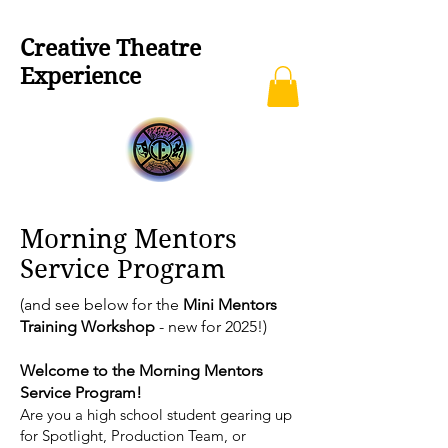
Creative Theatre
Experience
Morning Mentors
Service Program
(and see below for the
Mini Mentors
Training Workshop
- new for 2025!)
Welcome to the Morning Mentors
Service Program!
Are you a high school student gearing up
for Spotlight, Production Team, or