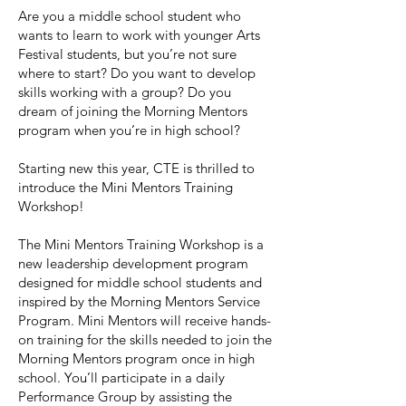
Are you a middle school student who
wants to learn to work with younger Arts
Festival students, but you’re not sure
where to start? Do you want to develop
skills working with a group? Do you
dream of joining the Morning Mentors
program when you’re in high school?
Starting new this year, CTE is thrilled to
introduce the Mini Mentors Training
Workshop!
The Mini Mentors Training Workshop is a
new leadership development program
designed for middle school students and
inspired by the Morning Mentors Service
Program. Mini Mentors will receive hands-
on training for the skills needed to join the
Morning Mentors program once in high
school. You’ll participate in a daily
Performance Group by assisting the