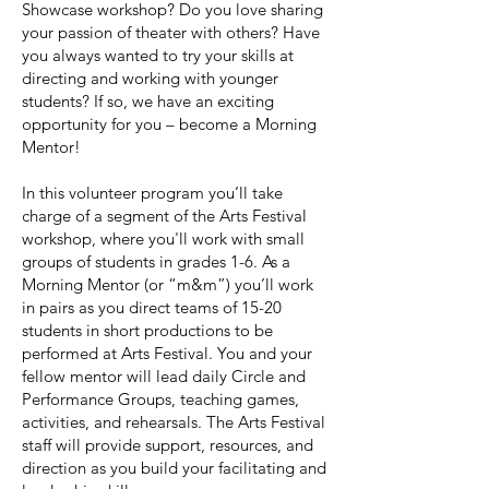
Showcase workshop? Do you love sharing
your passion of theater with others? Have
you always wanted to try your skills at
directing and working with younger
students? If so, we have an exciting
opportunity for you – become a Morning
Mentor!
In this volunteer program you’ll take
charge of a segment of the Arts Festival
workshop, where you'll work with small
groups of students in grades 1-6. As a
Morning Mentor (or “m&m”) you’ll work
in pairs as you direct teams of 15-20
students in short productions to be
performed at Arts Festival. You and your
fellow mentor will lead daily Circle and
Performance Groups, teaching games,
activities, and rehearsals. The Arts Festival
staff will provide support, resources, and
direction as you build your facilitating and