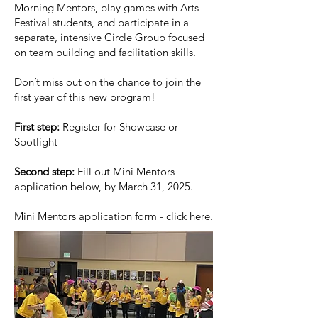
Morning Mentors, play games with Arts
Festival students, and participate in a
separate, intensive Circle Group focused
on team building and facilitation skills.
Don’t miss out on the chance to join the
first year of this new program!
First step:
Register for Showcase or
Spotlight
Second step:
Fill out Mini Mentors
application below, by March 31, 2025.
Mini Mentors application form -
click here.