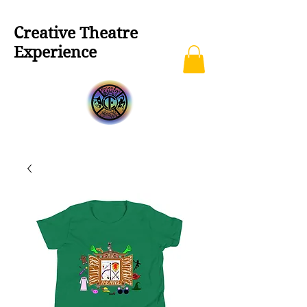
Creative Theatre
Experience