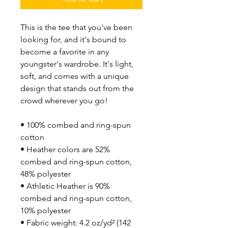
This is the tee that you've been 
looking for, and it's bound to 
become a favorite in any 
youngster's wardrobe. It's light, 
soft, and comes with a unique 
design that stands out from the 
crowd wherever you go!
• 100% combed and ring-spun 
cotton
• Heather colors are 52% 
combed and ring-spun cotton, 
48% polyester
• Athletic Heather is 90% 
combed and ring-spun cotton, 
10% polyester
• Fabric weight: 4.2 oz/yd² (142 