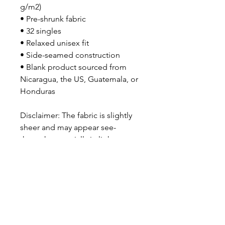
g/m2)
• Pre-shrunk fabric
• 32 singles
• Relaxed unisex fit
• Side-seamed construction
• Blank product sourced from 
Nicaragua, the US, Guatemala, or 
Honduras
Disclaimer: The fabric is slightly 
sheer and may appear see-
through, especially in lighter 
colors or under certain lighting 
conditions.