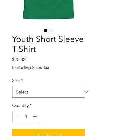
Youth Short Sleeve
T-Shirt
Price
$25.32
Excluding Sales Tax
Size
*
Quantity
*
Add to Cart